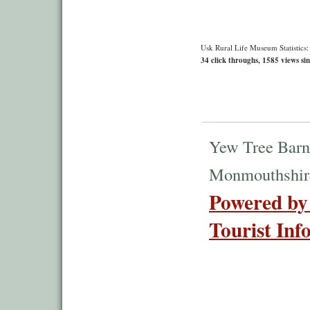
Usk Rural Life Museum Statistics:
34 click throughs, 1585 views sin
Yew Tree Barn
Monmouthshir
Powered by
Tourist Inf