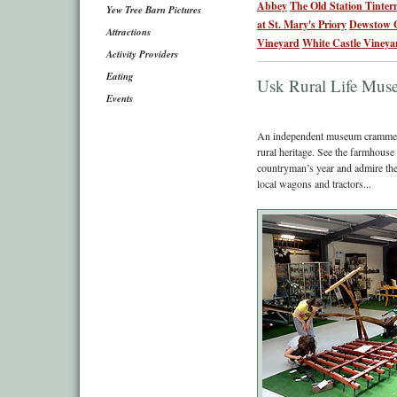
Abbey
The Old Station Tinter
Yew Tree Barn Pictures
at St. Mary's Priory
Dewstow 
Attractions
Vineyard
White Castle Vineya
Activity Providers
Eating
Usk Rural Life Mu
Events
An independent museum crammed
rural heritage. See the farmhouse
countryman’s year and admire the 
local wagons and tractors...