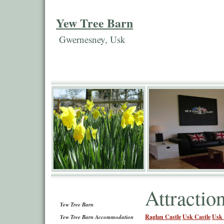
Yew Tree Barn
Gwernesney, Usk
Attractio
Yew Tree Barn
Raglan Castle
Usk Castle
Usk 
Yew Tree Barn Accommodation