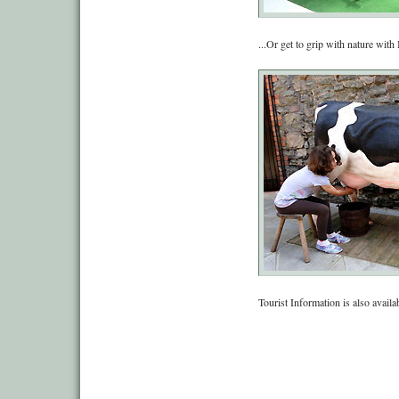
...Or get to grip with nature wit
Tourist Information is also availa