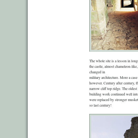
The whole site is a lesson in lo
the castle, almost chameleon-like
changed in
military architecture. More a case
however. Century after century, 
narrow cliff top ridge. The oldes
building work continued well into
were replaced by stronger muske
so last century!