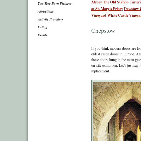
Abbey
The Old Station Tinter
Yew Tree Barn Pictures
at St. Mary's Priory
Dewstow 
Attractions
Vineyard
White Castle Vineya
Activity Providers
Eating
Chepstow
Events
If you think modern doors are lon
oldest castle doors in Europe. Al
these doors hung in the main gate
on-site exhibition. Let’s just say
replacement.