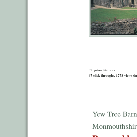
Chepstow Statistics:
67 click throughs, 1778 views sin
Yew Tree Barn
Monmouthshir