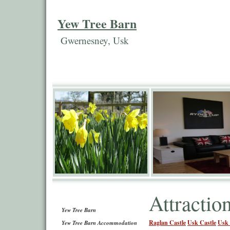
Yew Tree Barn
Gwernesney, Usk
Attractio
Yew Tree Barn
Raglan Castle
Usk Castle
Usk 
Yew Tree Barn Accommodation