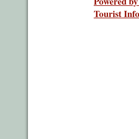
Powered by
Tourist Inf