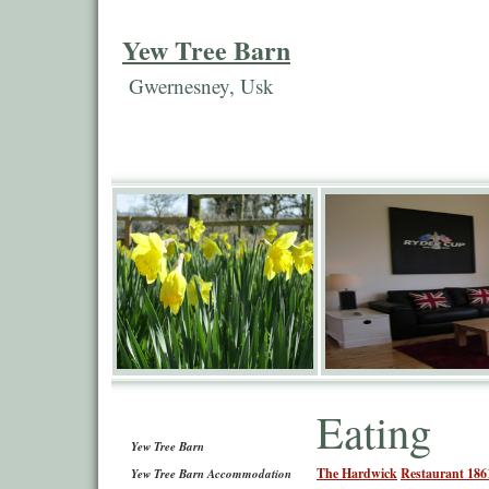
Yew Tree Barn
Gwernesney, Usk
Eating
Yew Tree Barn
The Hardwick
Restaurant 186
Yew Tree Barn Accommodation