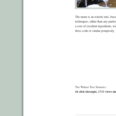
The menu is an eclectic mix, bas
techniques, rather than any partic
a core of excellent ingredients, l
dress code or similar pomposity.
The Walnut Tree Statistics:
44 click throughs, 1733 views sin