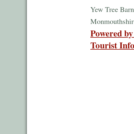
Yew Tree Barn
Monmouthshir
Powered by
Tourist Inf