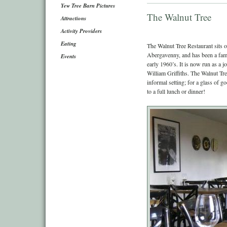
Yew Tree Barn Pictures
The Walnut Tree
Attractions
Activity Providers
Eating
The Walnut Tree Restaurant sits 
Abergavenny, and has been a famou
Events
early 1960’s. It is now run as a 
William Griffiths. The Walnut Tre
informal setting; for a glass of 
to a full lunch or dinner!